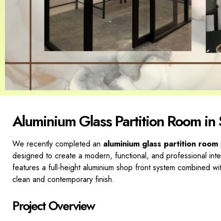
Aluminium Glass Partition Room in
We recently completed an
aluminium glass partition room
designed to create a modern, functional, and professional inte
features a full-height aluminium shop front system combined wi
clean and contemporary finish.
Project Overview