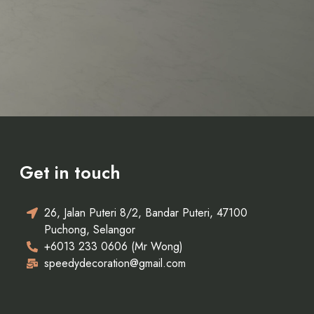
Get in touch
26, Jalan Puteri 8/2, Bandar Puteri, 47100
Puchong, Selangor
+6013 233 0606 (Mr Wong)
speedydecoration@gmail.com