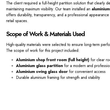
The client required a full-height partition solution that clearly 
maintaining maximum visibility. Our team installed an
aluminium
offers durability, transparency, and a
professional appearance 
retail spaces.
Scope of Work & Materials Used
High-quality materials were selected to ensure long-term perfo
The scope of work for this project included:
Aluminium shop front room (full height)
for clear r
Aluminium glass partition
for a modern and professio
Aluminium swing glass door
for convenient access
Durable aluminium framing for strength and stability