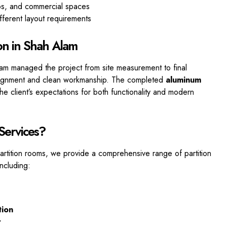
ops, and commercial spaces
fferent layout requirements
ion in Shah Alam
eam managed the project from site measurement to final
 alignment and clean workmanship. The completed
aluminum
e client’s expectations for both
functionality and modern
 Services?
partition rooms, we provide a comprehensive range of partition
including:
tion
r