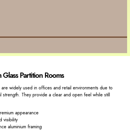
m Glass Partition Rooms
 are widely used in offices and retail environments due to
al strength. They provide a clear and open feel while still
 premium appearance
visibility
nce aluminium framing