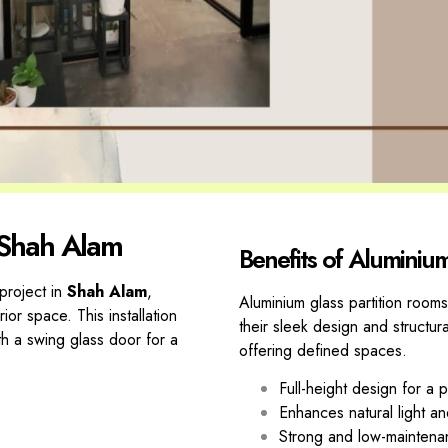
 Shah Alam
Benefits of Aluminiu
project in
Shah Alam
,
Aluminium glass partition rooms
rior
space. This installation
their sleek design and structur
th a
swing glass door for a
offering defined spaces.
Full-height design for a
Enhances natural light and 
Strong and low-maintena