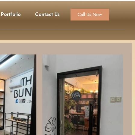
Portfolio
Contact Us
Call Us Now