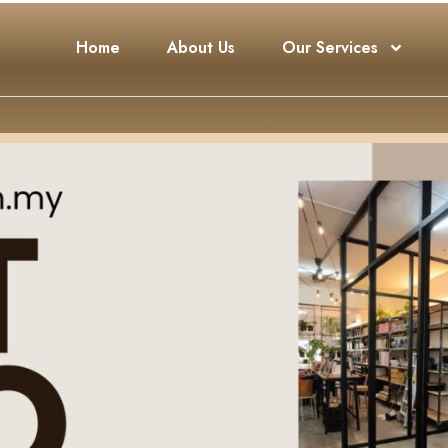
Home
About Us
Our Services