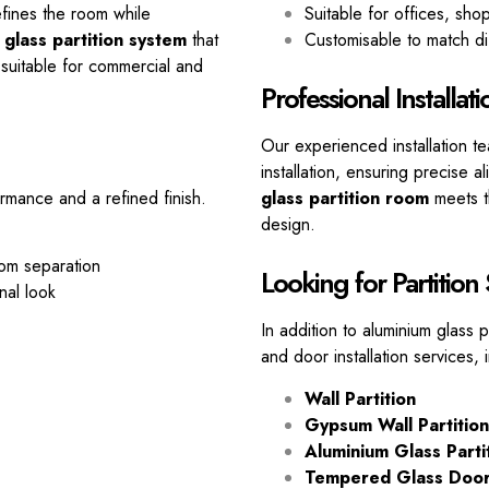
defines the room while
Suitable for offices, sh
 glass partition system
that
Customisable to match di
suitable for commercial and
Professional Installat
Our experienced installation t
installation, ensuring precise
rmance and a refined finish.
glass partition room
meets th
design.
oom separation
Looking for Partition
nal look
In addition to aluminium glass 
and door installation services, 
Wall Partition
Gypsum Wall Partition
Aluminium Glass Parti
Tempered Glass Doo