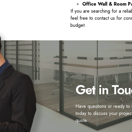
Office Wall & Room Pa
If you are searching for a reli
feel free to contact us for co
budget.
Get in Tou
Have questions or ready to s
today to discuss your projec
quote.