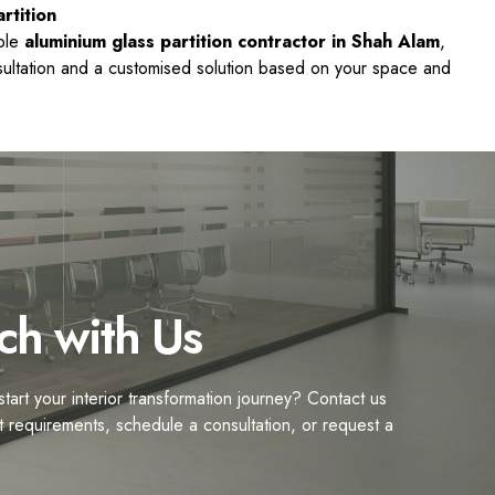
rtition
able
aluminium glass partition contractor in Shah Alam
,
nsultation and a customised solution based on your space and
ch with Us
tart your interior transformation journey? Contact us
t requirements, schedule a consultation, or request a