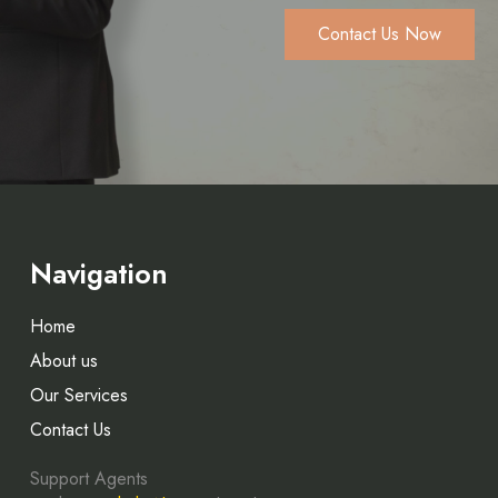
Contact Us Now
Navigation
Home
About us
Our Services
Contact Us
Support Agents